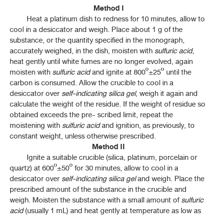
Method I
ค้นหาโดยคำค้นเท่านั้น / Only keywords
THP 2021 APPENDICES
Heat a platinum dish to redness for 10 minutes, allow to
cool in a desiccator and weigh. Place about 1 g of the
substance, or the quantity specified in the monograph,
CONTENT OF THE APPENDICES
accurately weighed, in the dish, moisten with
sulfuric acid
,
heat gently until white fumes are no longer evolved, again
APPENDICES
moisten with
sulfuric acid
and ignite at 800º±25º until the
carbon is consumed. Allow the crucible to cool in a
1-1 REAGENT
desiccator over
self-indicating silica gel
, weigh it again and
calculate the weight of the residue. If the weight of residue so
1-2 VOLUMETRIC SOLUTION
obtained exceeds the pre- scribed limit, repeat the
moistening with
sulfuric acid
and ignition, as previously, to
1-4 PH INDICATORS
constant weight, unless otherwise prescribed.
Method II
1-6 TEST SOLUTIONS
Ignite a suitable crucible (silica, platinum, porcelain or
quartz) at 600º±50º for 30 minutes, allow to cool in a
1-7 MATERIALS FOR CHROMATOGRAPHY
desiccator over
self-indicating silica gel
and weigh. Place the
prescribed amount of the substance in the crucible and
weigh. Moisten the substance with a small amount of
1-11H POWDER FINENESS
sulfuric
acid
(usually 1 mL) and heat gently at temperature as low as