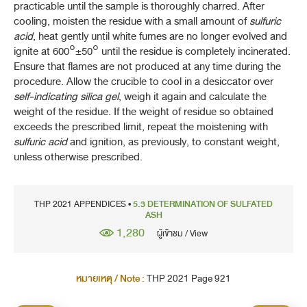
practicable until the sample is thoroughly charred. After
1-16H DOSAGE FORMS OF HERBAL DRUGS
cooling, moisten the residue with a small amount of
sulfuric
acid
, heat gently until white fumes are no longer evolved and
2-2 ULTRAVIOLET AND VISIBLE SPECTRO
ignite at 600°±50° until the residue is completely incinerated.
Ensure that flames are not produced at any time during the
2-3 ATOMIC SPECTROPHOTOMETRY: EMISSION AND
procedure. Allow the crucible to cool in a desiccator over
ABSORPTION
self-indicating silica gel
, weigh it again and calculate the
weight of the residue. If the weight of residue so obtained
2-10 PLASMA SPECTROCHEMISTRY
exceeds the prescribed limit, repeat the moistening with
sulfuric acid
and ignition, as previously, to constant weight,
3-1 THIN-LAYER CHROMATOGRAPHY
unless otherwise prescribed.
3-4 GAS CHROMATOGRAPHY
THP 2021 APPENDICES •
5.3 DETERMINATION OF SULFATED
3-5 LIQUID CHROMATOGRAPHY
ASH
1,280
ผู้เข้าชม / View
3-6 SIZE-EXCLUSION CHROMATOGRAPHY
3-9 CHROMATOGRAPHIC SEPARATION TECHNIQUES
หมายเหตุ / Note :
THP 2021 Page 921