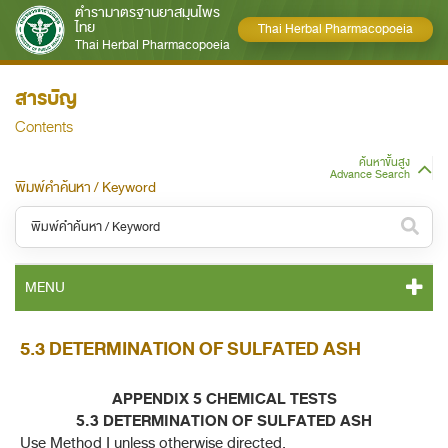
ตำรามาตรฐานยาสมุนไพร
ไทย
Thai Herbal Pharmacopoeia
Thai Herbal Pharmacopoeia
สารบัญ
Contents
ค้นหาขั้นสูง
Advance Search
พิมพ์คำค้นหา / Keyword
หมวดหมู่ / Category
MENU
ทั้งหมด / All
THP 2021 CONTENT
5.3 DETERMINATION OF SULFATED ASH
หมวดหมู่ย่อย / Subcategory
THP 2021 GENERAL NOTICES
ทั้งหมด / All
APPENDIX 5 CHEMICAL TESTS
5.3 DETERMINATION OF SULFATED ASH
THP 2021 MONOGRAPHS
Use Method I unless otherwise directed.
ค้นหาบางส่วนของคำ / Find some words