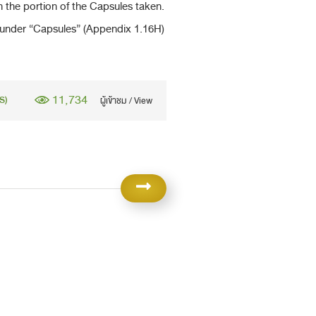
in the portion of the Capsules taken.
under “Capsules” (Appendix 1.16H)
11,734
S)
ผู้เข้าชม / View