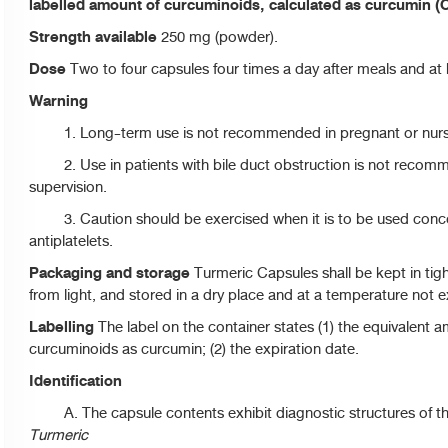
labelled amount of curcuminoids, calculated as curcumin (
Strength available
250 mg (powder).
Dose
Two to four capsules four times a day after meals and at
Warning
1. Long-term use is not recommended in pregnant or nur
2. Use in patients with bile duct obstruction is not recom
supervision.
3. Caution should be exercised when it is to be used concom
antiplatelets.
Packaging and storage
Turmeric Capsules shall be kept in tig
from light, and stored in a dry place and at a temperature not 
Labelling
The label on the container states (1) the equivalent am
curcuminoids as curcumin; (2) the expiration date.
Identification
A. The capsule contents exhibit diagnostic structures of t
Turmeric