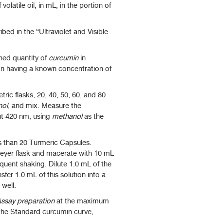
latile oil, in mL, in the portion of
bed in the “Ultraviolet and Visible
hed quantity of
curcumin
in
on having a known concentration of
ric flasks, 20, 40, 50, 60, and 80
nol
, and mix. Measure the
ut 420 nm, using
methanol
as the
s than 20 Turmeric Capsules.
eyer flask and macerate with 10 mL
quent shaking. Dilute 1.0 mL of the
fer 1.0 mL of this solution into a
well.
ssay preparation
at the maximum
 the Standard curcumin curve,