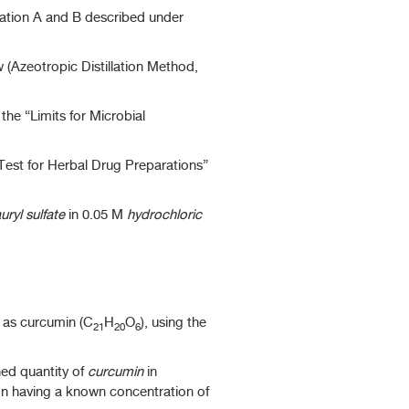
ation A and B described under
 (Azeotropic Distillation Method,
he “Limits for Microbial
 Test for Herbal Drug Preparations”
uryl sulfate
in 0.05 M
hydrochloric
 as curcumin (C
H
O
), using the
21
20
6
ed quantity of
curcumin
in
on having a known concentration of