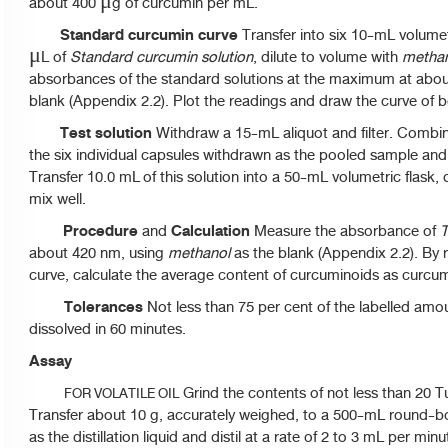
about 400 μg of curcumin per mL.
Standard curcumin curve
Transfer into six 10-mL volumetr
μL of
Standard curcumin solution
, dilute to volume with
metha
absorbances of the standard solutions at the maximum at abo
blank (Appendix 2.2). Plot the readings and draw the curve of be
Test solution
Withdraw a 15-mL aliquot and filter. Combine 
the six individual capsules withdrawn as the pooled sample and
Transfer 10.0 mL of this solution into a 50-mL volumetric flask,
mix well.
Procedure
Calculation
and
Measure the absorbance of
T
about 420 nm, using
methanol
as the blank (Appendix 2.2). By 
curve, calculate the average content of curcuminoids as curcu
Tolerances
Not less than 75 per cent of the labelled amo
dissolved in 60 minutes.
Assay
Grind the contents of not less than 20 
FOR VOLATILE OIL
Transfer about 10 g, accurately weighed, to a 500-mL round-
as the distillation liquid and distil at a rate of 2 to 3 mL per mi