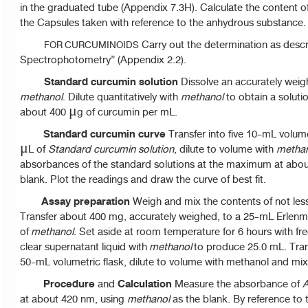
in the graduated tube (Appendix 7.3H). Calculate the content of vo
the Capsules taken with reference to the anhydrous substance.
Carry out the determination as descri
FOR CURCUMINOIDS
Spectrophotometry” (Appendix 2.2).
Standard curcumin solution
Dissolve an accurately weig
methanol
. Dilute quantitatively with
methanol
to obtain a soluti
about 400 μg of curcumin per mL.
Standard curcumin curve
Transfer into five 10-mL volumet
μL of
Standard curcumin solution
, dilute to volume with
metha
absorbances of the standard solutions at the maximum at abo
blank. Plot the readings and draw the curve of best fit.
Assay preparation
Weigh and mix the contents of not les
Transfer about 400 mg, accurately weighed
,
to a 25-mL Erlenm
of
methanol
. Set aside at room temperature for 6 hours with fre
clear supernatant liquid with
methanol
to produce 25.0 mL. Trans
50-mL volumetric flask, dilute to volume with methanol and mix 
Procedure
Calculation
and
Measure the absorbance of
A
at about 420 nm, using
methanol
as the blank. By reference to