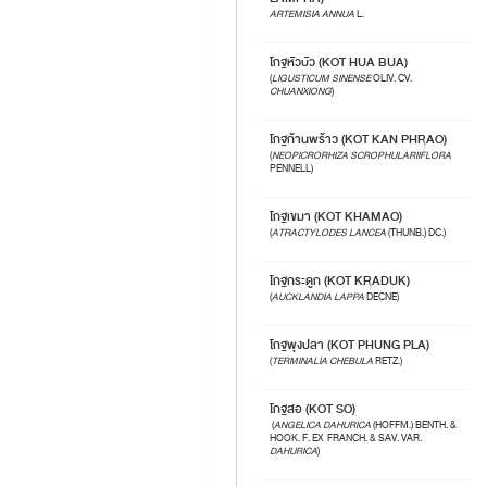
ARTEMISIA ANNUA
L.
โกฐหัวบัว (KOT HUA BUA)
(
LIGUSTICUM SINENSE
OLIV. CV.
CHUANXIONG
)
โกฐก้านพร้าว (KOT KAN PHRAO)
(
NEOPICRORHIZA SCROPHULARIIFLORA
PENNELL)
โกฐเขมา (KOT KHAMAO)
(
ATRACTYLODES LANCEA
(THUNB.) DC.)
โกฐกระดูก (KOT KRADUK)
(
AUCKLANDIA LAPPA
DECNE)
โกฐพุงปลา (KOT PHUNG PLA)
(
TERMINALIA CHEBULA
RETZ.)
โกฐสอ (KOT SO)
(
ANGELICA DAHURICA
(HOFFM.) BENTH. &
HOOK. F. EX FRANCH. & SAV. VAR.
DAHURICA
)