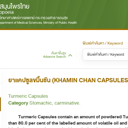
สมุนไพรไทย
opoeia
มวิทยาศาสตร์การแพทย์ กระทรวงสาธารณสุข
partment of Medical Sciences, Ministry of Public Health
พิมพ์คำค้นหา / Keyword
ค้นหาขั้นสูง
Advance Search
หมวดหมู่ / Category
หม
S
ยาแคปซูลขมิ้นชัน (KHAMIN CHAN CAPSULES
ทั้งหมด / All
Turmeric Capsules
Category
Stomachic, carminative.
Turmeric Capsules contain an amount of powdered Turme
than 80.0 per cent of the labelled amount of volatile oil and