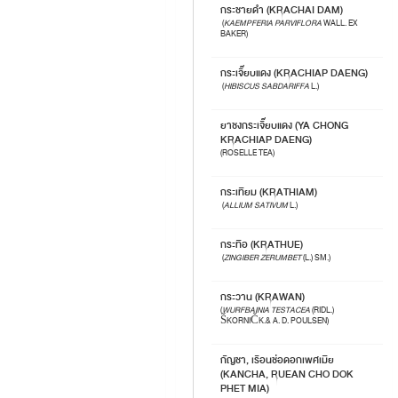
กระชายดำ (KRACHAI DAM)
(
KAEMPFERIA PARVIFLORA
WALL. EX
BAKER)
กระเจี๊ยบแดง (KRACHIAP DAENG)
(
HIBISCUS SABDARIFFA
L.)
ยาชงกระเจี๊ยบแดง (YA CHONG
KRACHIAP DAENG)
(ROSELLE TEA)
กระเทียม (KRATHIAM)
(
ALLIUM SATIVUM
L.)
กระทือ (KRATHUE)
(
ZINGIBER ZERUMBET
(L.) SM.)
กระวาน (KRAWAN)
(
WURFBAINIA TESTACEA
(RIDL.)
ŠKORNIČK.& A. D. POULSEN)
กัญชา, เรือนช่อดอกเพศเมีย
(KANCHA, RUEAN CHO DOK
PHET MIA)