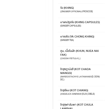
ขิง (KHING)
(
ZINGIBER OFFICINALE
ROSCOE)
ยาแคปซูลขิง (KHING CAPSULES)
(GINGER CAPSULES)
ยาชงขิง (YA CHONG KHING)
(GINGER TEA)
คูน, เนื้อในฝัก (KHUN, NUEA NAI
FAK)
(
CASSIA FISTULA
L.)
โกฐชฎามังสี (KOT CHADA
MANGSI)
(
NARDOSTACHYS JATAMANSI
(D. DON)
DC.)
โกฐเชียง (KOT CHIANG)
(
ANGELICA SINENSIS
(OLIV.) DIELS)
โกฐจุฬาลัมพา (KOT CHULA
LAMPHA)