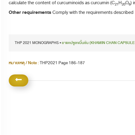
calculate the content of curcuminoids as curcumin (C
H
O
) 
21
20
6
Other requirements
Comply with the requirements described 
THP 2021 MONOGRAPHS •
ยาแคปซูลขมิ้นชัน (KHAMIN CHAN CAPSULE
หมายเหตุ / Note :
THP2021 Page 186-187