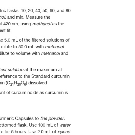
ic flasks, 10, 20, 40, 50, 60, and 80
nol
, and mix. Measure the
ut 420 nm, using
methanol
as the
st fit.
5.0 mL of the filtered solutions of
 dilute to 50.0 mL with
methanol
.
 dilute to volume with
methanol
and
est solution
at the maximum at
reference to the Standard curcumin
min (C
H
O
) dissolved
21
20
6
unt of curcuminoids as curcumin is
Turmeric Capsules to
fine powder.
bottomed flask. Use 100 mL of
water
nute for 5 hours. Use 2.0 mL of
xylene