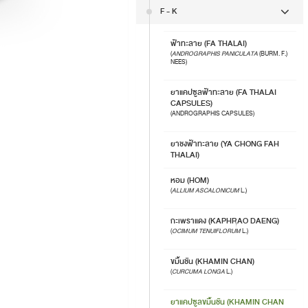
F - K
ฟ้าทะลาย (FA THALAI)
(
ANDROGRAPHIS PANICULATA
(BURM. F.)
NEES)
ยาแคปซูลฟ้าทะลาย (FA THALAI
CAPSULES)
(ANDROGRAPHIS CAPSULES)
ยาชงฟ้าทะลาย (YA CHONG FAH
THALAI)
หอม (HOM)
(
ALLIUM ASCALONICUM
L.)
กะเพราแดง (KAPHRAO DAENG)
(
OCIMUM TENUIFLORUM
L.)
ขมิ้นชัน (KHAMIN CHAN)
(
CURCUMA LONGA
L.)
ยาแคปซูลขมิ้นชัน (KHAMIN CHAN