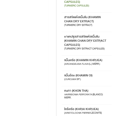
CAPSULES)
(TURMERIC CAPSULES)
สารสกัดแห้งขมิ้นชัน (KHAMIN
CHAN DRY EXTRACT)
(TURMERIC DRY EXTRACT)
ยาแคปซูลสารสกัดแห้งขมิ้นชัน
(KHAMIN CHAN DRY EXTRACT
CAPSULES)
(TURMERIC DRY EXTRACT CAPSULES)
ขมิ้นเครือ (KHAMIN KHRUEA)
(
ARCANGELISIA FLAVA
(L.) MERR.)
ขมิ้นอ้อย (KHAMIN OI)
(
CURCUMA
SP.)
คนทา (KHON THA)
HARRISONIA PERFORATA
(BLANCO)
MERR.
ไคร้เครือ (KHRAI KHRUEA)
(
ARISTOLOCHIA PIERREI
LECOMTE)