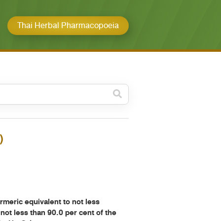
Thai Herbal Pharmacopoeia
วดหมู่ย่อย /
ubcategory
ค้นหาบางส่วนของคำ / Find
)
some words
ทั้งหมด / All
ค้นหาโดยคำค้นเท่านั้น / Only
keywords
ric equivalent to not less
 not less than 90.0 per cent of the