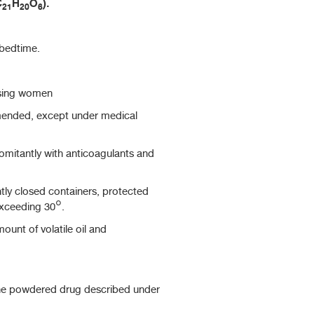
C
H
O
).
21
20
6
 bedtime.
sing women
mended, except under medical
itantly with anticoagulants and
htly closed containers, protected
exceeding 30°.
ount of volatile oil and
he powdered drug described under