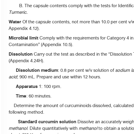
B. The capsule contents comply with the tests for Identific
Turmeric.
Water
Of the capsule contents, not more than 10.0 per cent v/w
Appendix 4.12).
Microbial limit
Comply with the requirements for Category 4 in t
Contamination” (Appendix 10.5).
Dissolution
Carry out the test as described in the “Dissolution
(Appendix 4.24H).
Dissolution medium
: 0.8 per cent w/v solution of
sodium la
acid
; 900 mL. Prepare and use within 12 hours.
Apparatus
1: 100 rpm.
Time
: 60 minutes.
Determine the amount of curcuminoids dissolved, calculated
following method.
Standard curcumin solution
Dissolve an accurately weigh
methanol
. Dilute quantitatively with
methanol
to obtain a soluti