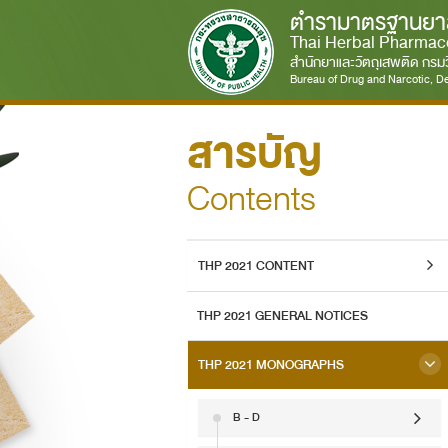
ตำรามาตรฐานยา
Thai Herbal Pharmac
สำนักยาและวัตถุเสพติด กร
Bureau of Drug and Narcotic, De
สารบัญ
Contents
THP 2021 CONTENT
THP 2021 GENERAL NOTICES
THP 2021 MONOGRAPHS
B - D