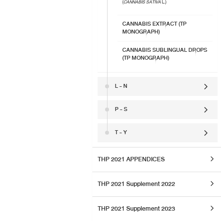
(
CANNABIS SATIVA
L.)
CANNABIS EXTRACT (TP
MONOGRAPH)
CANNABIS SUBLINGUAL DROPS
(TP MONOGRAPH)
L - N
P - S
T - Y
THP 2021 APPENDICES
THP 2021 Supplement 2022
THP 2021 Supplement 2023