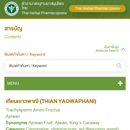
ตำรามาตรฐานยาสมุนไพร
ไทย
Thai Herbal Pharmacopoeia
Thai Herbal Pharmacopoeia
สารบัญ
Contents
ค้นหาขั้นสูง
Advance Search
พิมพ์คำค้นหา / Keyword
หมวดหมู่ / Category
MENU
ทั้งหมด / All
THP 2021 CONTENT
เทียนเยาวพาณี (THIAN YAOWAPHANI)
หมวดหมู่ย่อย / Subcategory
Trachyspermi Ammi Fructus
THP 2021 GENERAL NOTICES
ทั้งหมด / All
Ajowan
Synonyms
Ajowan Fruit, Ajwain, King’s Caraway
THP 2021 MONOGRAPHS
Category
Carminative, pharmaceutic aid (flavouring agent).
ค้นหาบางส่วนของคำ / Find some words