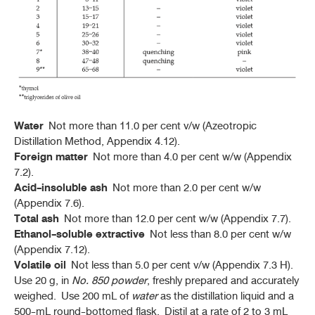
Water
Not more than 11.0 per cent v/w (Azeotropic
Distillation Method, Appendix 4.12).
Foreign matter
Not more than 4.0 per cent w/w (Appendix
7.2).
Acid-insoluble ash
Not more than 2.0 per cent w/w
(Appendix 7.6).
Total ash
Not more than 12.0 per cent w/w (Appendix 7.7).
Ethanol-soluble extractive
Not less than 8.0 per cent w/w
(Appendix 7.12).
Volatile oil
Not less than 5.0 per cent v/w (Appendix 7.3 H).
Use 20 g, in
No. 850
powder
, freshly prepared and accurately
weighed. Use 200 mL of
water
as the distillation liquid and a
500-mL round-bottomed flask. Distil at a rate of 2 to 3 mL