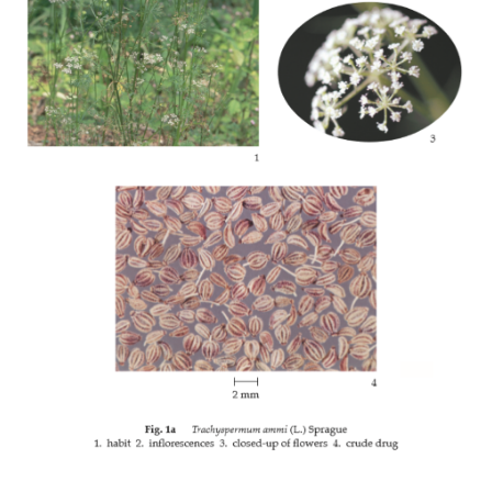
หญ้าปักกิ่ง (YA PAK KING)
MURDANNIA LORIFORMIS
(HASSK.) R. S. RAO & KAMMATHY
THP 2021 APPENDICES
THP 2021 Supplement 2022
THP 2021 Supplement 2023
THP 2021 Supplement 2024
THP 2021 Supplement 2025