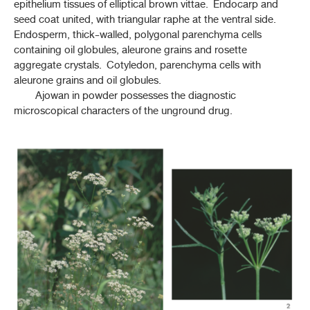
epithelium tissues of elliptical brown vittae. Endocarp and
seed coat united, with triangular raphe at the ventral side.
เทียนตาตั๊กแตน (THIAN TA TAKKATAN)
Endosperm, thick-walled, polygonal parenchyma cells
(
ANETHUM GRAVEOLENS
L.)
containing oil globules, aleurone grains and rosette
aggregate crystals. Cotyledon, parenchyma cells with
เทียนเยาวพาณี (THIAN YAOWAPHANI)
aleurone grains and oil globules.
(
TRACHYSPERMUM AMMI
(L.) SPRAGUE)
Ajowan in powder possesses the diagnostic
ทิ้งถ่อน (THING THON)
microscopical characters of the unground drug.
ALBIZIA PROCERA
(ROXB.) BENTH.
ว่านน้ำ (WANNAM)
(
ACORUS CALAMUS
L.)
ย่านาง (YA NANG)
(
TILIACORA TRIANDRA
(COLEBR.) DIELS)
หญ้าดอกขาว (YA DOK KHAO)
CYANTHILLIUM CINEREUM
(L.) H. ROB.
หญ้าหนวดแมว (YA NUAT MAEO)
(
ORTHOSIPHON ARISTATUS
(BLUME) MIQ.)