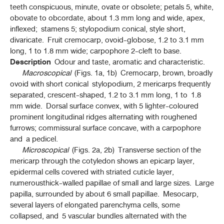
teeth conspicuous, minute, ovate or obsolete; petals 5, white,
เถาวัลย์เปรียง (THAOWAN PRIANG)
(
BRACHYPTERUM SCANDENS
(ROXB.) MIQ.)
obovate to obcordate, about 1.3 mm long and wide, apex,
inflexed; stamens 5; stylopodium conical, style short,
เทียนแดง (THIAN DAENG)
divaricate. Fruit cremocarp, ovoid-globose, 1.2 to 3.1 mm
(
LEPIDIUM SATIVUM
L.)
long, 1 to 1.8 mm wide; carpophore 2-cleft to base.
Description
Odour and taste, aromatic and characteristic.
เทียนดำ (THIAN DAM)
Macroscopical
(Figs. 1a, 1b) Cremocarp, brown, broadly
(
NIGELLA SATIVA
L.)
ovoid with short conical stylopodium, 2 mericarps frequently
separated, crescent-shaped, 1.2 to 3.1 mm long, 1 to 1.8
เทียนขาว (THIAN KHAO)
(
CUMINUM CYMINUM
L.)
mm wide. Dorsal surface convex, with 5 lighter-coloured
prominent longitudinal ridges alternating with roughened
เทียนข้าวเปลือก (THIAN KHAO PLUEAK)
furrows; commissural surface concave, with a carpophore
(
FOENICULUM VULGARE
MILL.)
and a pedicel.
Microscopical
(Figs. 2a, 2b) Transverse section of the
เทียนเกล็ดหอย (THIAN KLET HOI)
mericarp through the cotyledon shows an epicarp layer,
(
PLANTAGO OVATA
FORSSK.)
epidermal cells covered with striated cuticle layer,
numerousthick-walled papillae of small and large sizes. Large
เทียนสัตตบุษย์ (THIAN SATTABUT)
(
PIMPINELLA ANISUM
L.)
papilla, surrounded by about 6 small papillae. Mesocarp,
several layers of elongated parenchyma cells, some
เทียนตากบ (THIAN TA KOP)
collapsed, and 5 vascular bundles alternated with the
(
CARUM CARVI
L.)