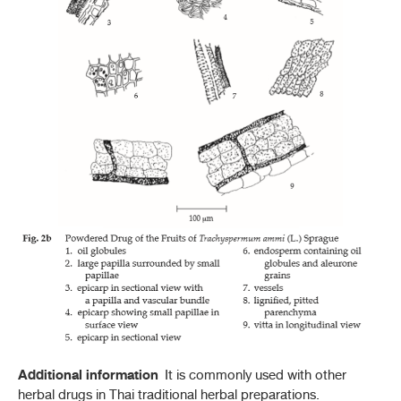
Additional information
It is commonly used with other
herbal drugs in Thai traditional herbal preparations.