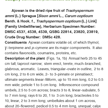
ค้นหาโดยคำค้นเท่านั้น / Only keywords
B - D
Ajowan is the dried ripe fruit of
Trachyspermum
ammi
(L.) Sprague [
Sison ammi
L.,
Carum copticum
F - K
Benth. & Hook. f.,
Trachyspermum copticum
(L.) Link]
(Family Umbelliferae), Herbarium Specimen Number:
L - N
DMSC 4537, 4538, 4539, QSBG 22814, 23820, 23819,
Crude Drug Number: DMSc 428.
Constituents
Ajowan contains volatile oil, of which thymol,
P - S
γ
-terpinene and
p
-cymene are its major components. It also
contains flavonoids, coumarins, proteins, etc.
T - Y
Description of the plant
(Figs. 1a, 1b) Annual herb 25 to 45
cm tall; taproot narrow; stem erect, terete, much-branched,
ตานหม่อน (TANMON)
glabrous, aromatic. Leaves, triangular-ovate in outline, 2 to 8
(
TARLMOUNIA ELLIPTICA
(DC.) H. ROB., S. C. KEELEY, SKVARIA & R. CHAN)
cm long, 2 to 6 cm wide, 2- to 3-pinnate or pinnatisect;
ultimate segments linear-filiform, up to 15 mm long, 0.2 to 0.5
ยาแคปซูลสารสกัดแห้งเถาวัลย์เปรียง (THAOWAN PRIANG DRY
EXTRACT CAPSULES)
mm wide; petiole 1 to 5 cm long. Inflorescence compound
(HOG CREEPER VINE DRY EXTRACT CAPSILES)
umbels, 2.5 to 5 cm across; bracts 3 to 8, linear-subulate, 5
to 7 mm long; rays 6 to 20, 1 to 3 cm long; bracteoles 5 to
สารสกัดแห้งเถาวัลย์เปรียง (THAOWAN PRIANG DRY EXTRACT)
10, linear, 2 to 3 mm long; umbellules about 1 cm across,
(HOG CREEPER VINE DRY EXTRACT)
about 20-flowered; pedicel 0.5 to 4 mm long, unequal; calyx