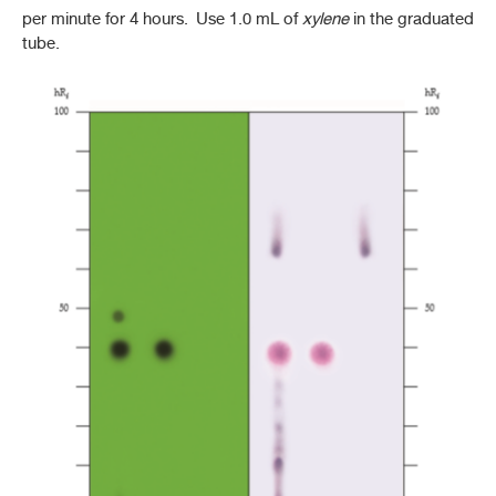
per minute for 4 hours. Use 1.0 mL of
xylene
in the graduated
tube.