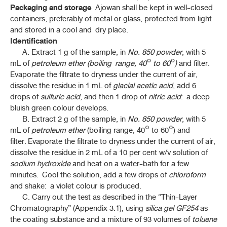
Packaging and storage
Ajowan shall be kept in well-closed
containers, preferably of metal or glass, protected from light
and stored in a cool and dry place.
Identification
A. Extract 1 g of the sample, in
No. 850
powder
, with 5
mL of
petroleum ether (boiling range, 40° to 60°)
and filter.
Evaporate the filtrate to dryness under the current of air,
dissolve the residue in 1 mL of
glacial acetic acid
, add 6
drops of
sulfuric acid
, and then 1 drop of
nitric acid
: a deep
bluish green colour develops.
B. Extract 2 g of the sample, in
No. 850 powder
, with 5
mL of
petroleum ether
(boiling range, 40° to 60°) and
filter. Evaporate the filtrate to dryness under the current of air,
dissolve the residue in 2 mL of a 10 per cent w/v solution of
sodium hydroxide
and heat on a water-bath for a few
minutes. Cool the solution, add a few drops of
chloroform
and shake: a violet colour is produced.
C. Carry out the test as described in the “Thin-Layer
Chromatography” (Appendix 3.1), using
silica gel GF254
as
the coating substance and a mixture of 93 volumes of
toluene