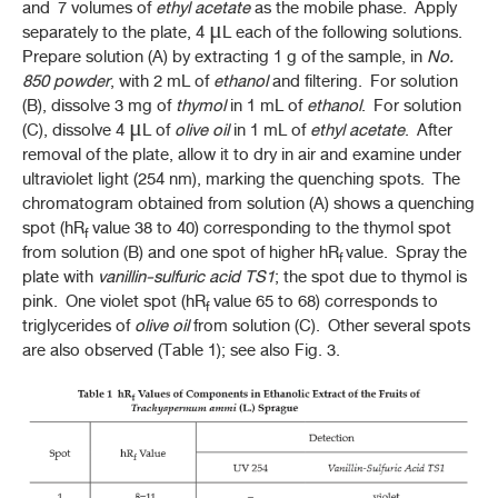
and 7 volumes of
ethyl acetate
as the mobile phase. Apply
separately to the plate, 4 μL each of the following solutions.
Prepare solution (A) by extracting 1 g of the sample, in
No.
850
powder
, with 2 mL of
ethanol
and filtering. For solution
(B), dissolve 3 mg of
thymol
in 1 mL of
ethanol
. For solution
(C), dissolve 4 μL of
olive oil
in 1 mL of
ethyl acetate
. After
removal of the plate, allow it to dry in air and examine under
ultraviolet light (254 nm), marking the quenching spots. The
chromatogram obtained from solution (A) shows a quenching
spot (hR
value 38 to 40) corresponding to the thymol spot
f
from solution (B) and one spot of higher hR
value. Spray the
f
plate with
vanillin-sulfuric acid
TS1
; the spot due to thymol is
pink. One violet spot (hR
value 65 to 68) corresponds to
f
triglycerides of
olive oil
from solution (C). Other several spots
are also observed (Table 1); see also Fig. 3.