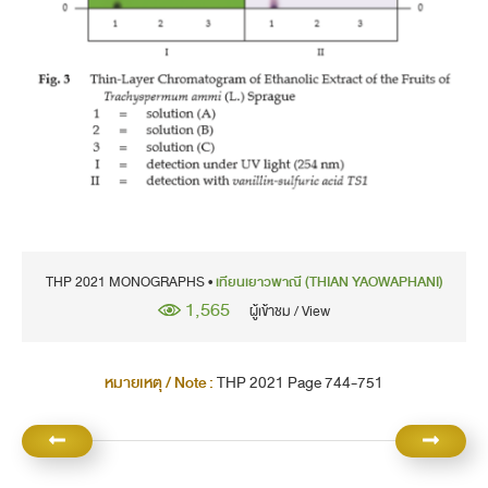
THP 2021 MONOGRAPHS •
เทียนเยาวพาณี (THIAN YAOWAPHANI)
1,565
ผู้เข้าชม / View
หมายเหตุ / Note :
THP 2021 Page 744-751