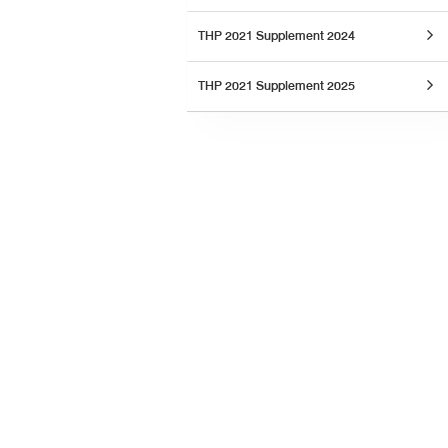
THP 2021 Supplement 2024
THP 2021 Supplement 2025