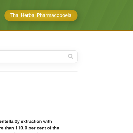
Thai Herbal Pharmacopoeia
วดหมู่ย่อย /
ubcategory
ค้นหาบางส่วนของคำ / Find
some words
ทั้งหมด / All
ค้นหาโดยคำค้นเท่านั้น / Only
keywords
ella by extraction with
re than 110.0 per cent of the