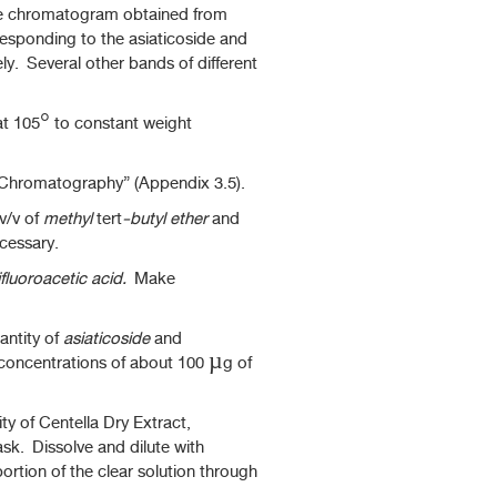
he chromatogram obtained from
responding to the asiaticoside and
y. Several other bands of different
at 105° to constant weight
d Chromatography” (Appendix 3.5).
 v/v of
methyl
tert
-butyl ether
and
cessary.
ifluoroacetic acid.
Make
antity of
asiaticoside
and
concentrations of about 100 µg of
y of Centella Dry Extract,
ask. Dissolve and dilute with
ortion of the clear solution through