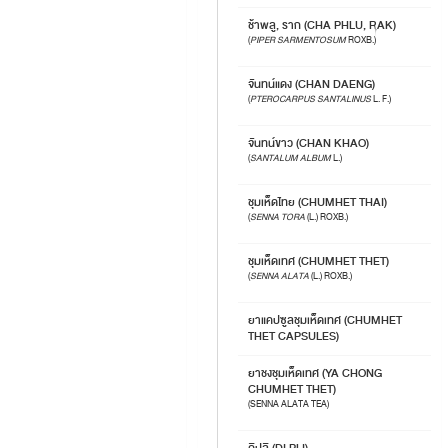
ช้าพลู, ราก (CHA PHLU, RAK)
(
PIPER SARMENTOSUM
ROXB.)
จันทน์แดง (CHAN DAENG)
(
PTEROCARPUS SANTALINUS
L. F.)
จันทน์ขาว (CHAN KHAO)
(
SANTALUM ALBUM
L.)
ชุมเห็ดไทย (CHUMHET THAI)
(
SENNA TORA
(L.) ROXB.)
ชุมเห็ดเทศ (CHUMHET THET)
(
SENNA ALATA
(L.) ROXB.)
ยาแคปซูลชุมเห็ดเทศ (CHUMHET
THET CAPSULES)
ยาชงชุมเห็ดเทศ (YA CHONG
CHUMHET THET)
(SENNA ALATA TEA)