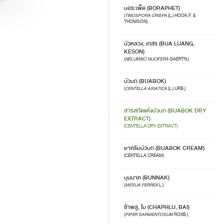
บอระเพ็ด (BORAPHET)
(
TINOSPORA CRISPA
(L.) HOOK.F. &
THOMSON)
บัวหลวง, เกสร (BUA LUANG,
KESON)
(
NELUMBO NUCIFERA
GAERTN.)
บัวบก (BUABOK)
(
CENTELLA ASIATICA
(L.) URB.)
สารสกัดแห้งบัวบก (BUABOK DRY
EXTRACT)
(CENTELLA DRY EXTRACT)
ยาครีมบัวบก (BUABOK CREAM)
(CENTELLA CREAM)
บุนนาค (BUNNAK)
(
MESUA FERREA
L.)
ช้าพลู, ใบ (CHAPHLU, BAI)
(
PIPER SARMENTOSUM
ROXB.)