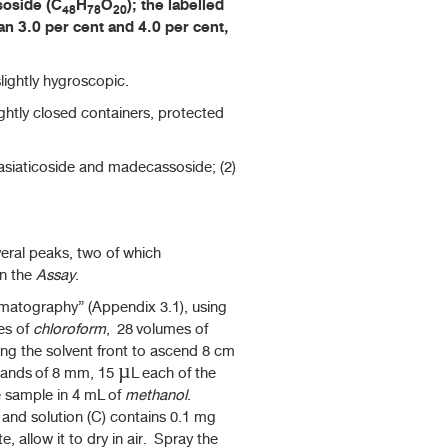
soside (C
H
O
); the labelled
48
78
20
n 3.0 per cent and 4.0 per cent,
lightly hygroscopic.
ightly closed containers, protected
 asiaticoside and madecassoside; (2)
al peaks, two of which
in the
Assay
.
atography” (Appendix 3.1), using
es of
chloroform
, 28 volumes of
ng the solvent front to ascend 8 cm
 bands of 8 mm, 15 µL each of the
he sample in 4 mL of
methanol
.
and solution (C) contains 0.1 mg
e, allow it to dry in air. Spray the