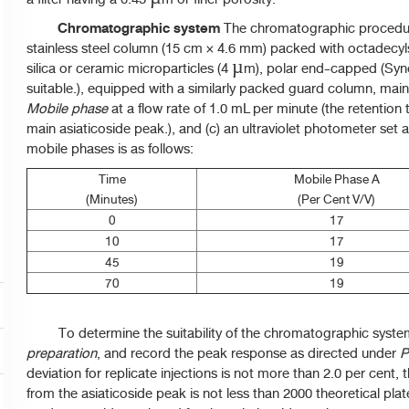
Chromatographic system
The chromatographic procedure
stainless steel column (15 cm × 4.6 mm) packed with octadecyl
silica or ceramic microparticles (4 µm), polar end-capped (Sy
suitable.), equipped with a similarly packed guard column, main
Mobile
phase
at a flow rate of 1.0 mL per minute (the retention
main asiaticoside peak.), and (c) an ultraviolet photometer set
mobile phases is as follows:
Time
Mobile Phase A
(Minutes)
(Per Cent V/V)
0
17
10
17
45
19
70
19
To determine the suitability of the chromatographic syst
preparation
, and record the peak response as directed under
P
deviation for replicate injections is not more than 2.0 per cent,
from the asiaticoside peak is not less than 2000 theoretical pla