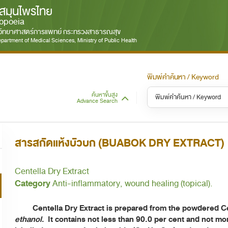
สมุนไพรไทย
opoeia
มวิทยาศาสตร์การแพทย์ กระทรวงสาธารณสุข
partment of Medical Sciences, Ministry of Public Health
พิมพ์คำค้นหา / Keyword
ค้นหาขั้นสูง
Advance Search
หมวดหมู่ / Category
หม
S
สารสกัดแห้งบัวบก (BUABOK DRY EXTRACT)
ทั้งหมด / All
Centella Dry Extract
Category
Anti-inflammatory, wound healing (topical).
Centella Dry Extract is prepared from the powdered Cent
ethanol
. It contains not less than 90.0 per cent and not mo