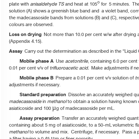
plate with
anisaldehyde TS
and heat at 105° for 5 minutes. T
solution (A) shows a greenish blue band and a violet band, cor
the madecassoside bands from solutions (B) and (C), respectivel
colours are observed.
Loss on drying
Not more than 10.0 per cent w/w after drying 
(Appendix 4.15).
Assay
Carry out the determination as described in the “Liqui
Mobile phase A
Use
acetonitrile
, containing 6.0 per cent
0.01 per cent v/v of
trifluoroacetic acid.
Make adjustments if ne
Mobile phase B
Prepare a 0.01 per cent v/v solution of
tr
adjustments if necessary.
Standard preparation
Dissolve an accurately weighed qu
madecassoside
in
methanol
to obtain a solution having known 
asiaticoside and 100 µg of madecassoside per mL.
Assay preparation
Transfer an accurately weighed quantit
containing about 5 mg of asiaticoside, to a 50-mL volumetric fl
methanol
to volume and mix. Centrifuge, if necessary. Pass a p
a filter having a 0.45 µm or finer porosity.