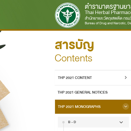
ตำรามาตรฐานยา
Thai Herbal Pharmac
สำนักยาและวัตถุเสพติด กร
Bureau of Drug and Narcotic, De
สารบัญ
Contents
THP 2021 CONTENT
THP 2021 GENERAL NOTICES
THP 2021 MONOGRAPHS
B - D