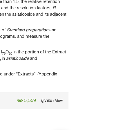
han 1.5, the relative retention
 and the resolution factors,
R
,
 the asiaticoside and its adjacent
) of
Standard preparation
and
tograms, and measure the
H
O
in the portion of the Extract
78
20
in
asiaticoside
and
0
ed under “Extracts” (Appendix
5,559
ผู้เข้าชม / View