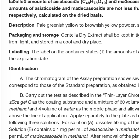
labelled amounts of asiaticoside (C
H
O
) and madecas
48
78
19
amounts of asiaticoside and madecassoside are not less tha
respectively, calculated on the dried basis.
Description
Pale greenish yellow to brownish yellow powder, s
Packaging and storage
Centella Dry Extract shall be kept in t
from light, and stored in a cool and dry place.
Labelling
The label on the container states (1) the amounts of
the expiration date.
Identification
A. The chromatogram of the Assay preparation shows sever
correspond to those of the Standard preparation, as obtained 
B. Carry out the test as described in the “Thin-Layer Chrom
silica gel G
as the coating substance and a mixture of 60 volum
methanol
and 4 volume of
water
as the mobile phase and allowi
above the line of application. Apply separately to the plate as
following three solutions. For solution (A), dissolve 50 mg of t
Solution (B) contains 0.1 mg per mL of
asiaticoside
in
methanol
per mL of
madecassoside
in
methanol
. After removal of the plat