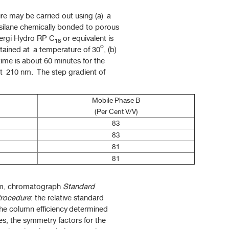
 may be carried out using (a) a
silane chemically bonded to porous
nergi Hydro RP C
or equivalent is
18
tained at a temperature of 30º, (b)
 time is about 60 minutes for the
 at 210 nm. The step gradient of
Mobile Phase B
(Per Cent V/V)
83
83
81
81
em, chromatograph
Standard
rocedure
: the relative standard
 the column efficiency determined
tes, the symmetry factors for the