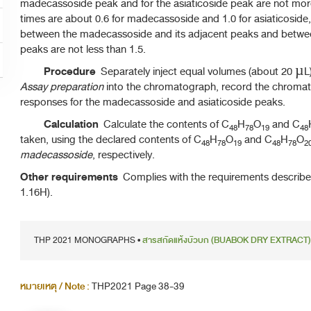
madecassoside peak and for the asiaticoside peak are not more t
times are about 0.6 for madecassoside and 1.0 for asiaticoside,
between the madecassoside and its adjacent peaks and between
peaks are not less than 1.5.
Procedure
Separately inject equal volumes (about 20 µL
Assay preparation
into the chromatograph, record the chroma
responses for the madecassoside and asiaticoside peaks.
Calculation
Calculate the contents of C
H
O
and C
48
78
19
48
taken, using the declared contents of C
H
O
and C
H
O
48
78
19
48
78
2
madecassoside
, respectively.
Other requirements
Complies with the requirements describ
1.16H).
THP 2021 MONOGRAPHS •
สารสกัดแห้งบัวบก (BUABOK DRY EXTRACT)
หมายเหตุ / Note :
THP2021 Page 38-39