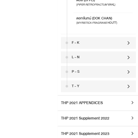
ดีปลี (DI PLI)
(
PIPER RETROFRACTUM
VAHL)
ดอกจันทน์ (DOK CHAN)
(
MYRISTICA FRAGRANS
HOUTT)
F - K
L - N
P - S
T - Y
THP 2021 APPENDICES
THP 2021 Supplement 2022
THP 2021 Supplement 2023