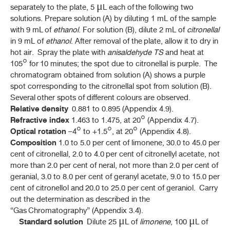
separately to the plate, 5 μL each of the following two
CLERODENDRUM INDICUM
(L.) KUNTZE
solutions. Prepare solution (A) by diluting 1 mL of the sample
with 9 mL of
ethanol
. For solution (B), dilute 2 mL of
citronellal
มะขามป้อม (MAKHAM POM)
(
PHYLLANTHUS EMBLICA
L.)
in 9 mL of
ethanol
. After removal of the plate, allow it to dry in
hot air. Spray the plate with
anisaldehyde TS
and heat at
ยาชงมะขามป้อม (YA CHONG MAKHAM POM)
105° for 10 minutes; the spot due to citronellal is purple. The
chromatogram obtained from solution (A) shows a purple
มะกรูด, ใบ (MAKRUT, BAI)
spot corresponding to the citronellal spot from solution (B).
(
CITRUS HYSTRIX
DC.)
Several other spots of different colours are observed.
Relative density
0.881 to 0.895 (Appendix 4.9).
มะกรูด, ผิว (MAKRUT, PHIO)
Refractive index
(
CITRUS HYSTRIX
DC.)
1.463 to 1.475, at 20° (Appendix 4.7).
Optical rotation
–4° to +1.5°, at 20° (Appendix 4.8).
หมากสง (MAKSONG)
Composition
1.0 to 5.0 per cent of limonene, 30.0 to 45.0 per
(
ARECA CATECHU
L.)
cent of citronellal, 2.0 to 4.0 per cent of citronellyl acetate, not
more than 2.0 per cent of neral, not more than 2.0 per cent of
มะระขี้นก (MARA KHI NOK)
geranial, 3.0 to 8.0 per cent of geranyl acetate, 9.0 to 15.0 per
(
MOMORDICA CHARANTIA
L.)
cent of citronellol and 20.0 to 25.0 per cent of geraniol. Carry
out the determination as described in the
มะรุม (MARUM)
“Gas Chromatography” (Appendix 3.4).
MORINGA OLEIFERA
LAM.
Standard solution
Dilute 25 μL of
limonene
, 100 μL of