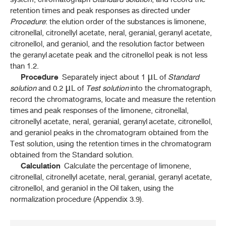
retention times and peak responses as directed under
THP 2021 Supplement 2024
Procedure
: the elution order of the substances is limonene,
citronellal, citronellyl acetate, neral, geranial, geranyl acetate,
THP 2021 Supplement 2025
citronellol, and geraniol, and the resolution factor between
the geranyl acetate peak and the citronellol peak is not less
than 1.2.
Procedure
Separately inject about 1 μL of
Standard
solution
and 0.2 μL of
Test solution
into the chromatograph,
record the chromatograms, locate and measure the retention
times and peak responses of the limonene, citronellal,
citronellyl acetate, neral, geranial, geranyl acetate, citronellol,
and geraniol peaks in the chromatogram obtained from the
Test solution, using the retention times in the chromatogram
obtained from the Standard solution.
Calculation
Calculate the percentage of limonene,
citronellal, citronellyl acetate, neral, geranial, geranyl acetate,
citronellol, and geraniol in the Oil taken, using the
normalization procedure (Appendix 3.9).