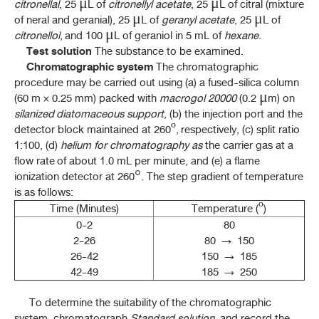
มะตูม (MATUM)
citronellal
, 25 μL of
citronellyl acetate
, 25 μL of citral (mixture
(
AEGLE MARMELOS
(L.) CORRÊA)
of neral and geranial), 25 μL of
geranyl acetate
, 25 μL of
citronellol
, and 100 μL of geraniol in 5 mL of
hexane
.
ยาชงมะตูม (YA CHONG MATUM)
Test solution
The substance to be examined.
Chromatographic system
The chromatographic
มะแว้งเครือ (MAWAENG KHRUEA)
procedure may be carried out using (a) a fused-silica column
(
SOLANUM TRILOBATUM
L.)
(60 m × 0.25 mm) packed with
macrogol 20000
(0.2 μm) on
หม่อน (MON)
silanized diatomaceous support
, (b) the injection port and the
(
MORUS ALBA
L.)
detector block maintained at 260º, respectively, (c) split ratio
1:100, (d)
helium for chromatography as
the carrier gas at a
flow rate of about 1.0 mL per minute, and (e) a flame
P - S
ionization detector at 260°. The step gradient of temperature
is as follows:
T - Y
Time (Minutes)
Temperature (º
)
0-2
80
2-26
80 → 150
THP 2021 APPENDICES
26-42
150 → 185
42-49
185 → 250
THP 2021 Supplement 2022
To determine the suitability of the chromatographic
THP 2021 Supplement 2023
system, chromatograph
Standard solution
, and record the