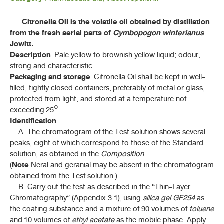
ค้นหาโดยคำค้นเท่านั้น / Only keywords
B - D
Citronella Oil is the volatile oil obtained by distillation
from the fresh aerial parts of
Cymbopogon winterianus
F - K
Jowitt.
Description
Pale yellow to brownish yellow liquid; odour,
L - N
strong and characteristic.
Packaging and storage
Citronella Oil shall be kept in well-
filled, tightly closed containers, preferably of metal or glass,
ลูกจันทน์ (LUK CHAN)
(
MYRISTICA FRAGRANS
HOUTT)
protected from light, and stored at a temperature not
exceeding 25°.
น้ำมันตะไคร้หอม (NAM MAN TAKHRAI HOM)
Identification
A. The chromatogram of the Test solution shows several
ลักจั่น (LAKKACHAN)
peaks, eight of which correspond to those of the Standard
(
DRACAENA COCHINCHINENSIS
(LOUR.) S. C. CHEN)
solution, as obtained in the
Composition
.
Note
(
Neral and geranial may be absent in the chromatogram
มะเดื่ออุทุมพร (MADUEA UTHUMPHON)
(FICUS RACEMOSA L.)
obtained from the Test solution.)
B. Carry out the test as described in the “Thin-Layer
แมงลักคา (MAENGLAK KHA)
Chromatography” (Appendix 3.1), using
silica gel GF254
as
(
HYPTIS SUAVEOLENS
(L.) POIT.)
the coating substance and a mixture of 90 volumes of
toluene
and 10 volumes of
ethyl acetate
as the mobile phase. Apply
ไม้เท้ายายม่อม (MAI THAO YAI MOM)