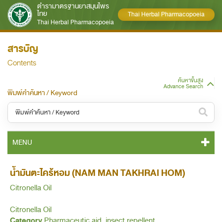
ตำรามาตรฐานยาสมุนไพร
ไทย
Thai Herbal Pharmacopoeia
Thai Herbal Pharmacopoeia
สารบัญ
Contents
ค้นหาขั้นสูง
Advance Search
พิมพ์คำค้นหา / Keyword
หมวดหมู่ / Category
MENU
ทั้งหมด / All
THP 2021 CONTENT
น้ำมันตะไคร้หอม (NAM MAN TAKHRAI HOM)
หมวดหมู่ย่อย / Subcategory
Citronella Oil
THP 2021 GENERAL NOTICES
ทั้งหมด / All
Citronella Oil
THP 2021 MONOGRAPHS
Category
Pharmaceutic aid, insect repellent.
ค้นหาบางส่วนของคำ / Find some words