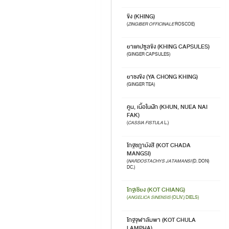
ขิง (KHING)
(
ZINGIBER OFFICINALE
ROSCOE)
ยาแคปซูลขิง (KHING CAPSULES)
(GINGER CAPSULES)
ยาชงขิง (YA CHONG KHING)
(GINGER TEA)
คูน, เนื้อในฝัก (KHUN, NUEA NAI
FAK)
(
CASSIA FISTULA
L.)
โกฐชฎามังสี (KOT CHADA
MANGSI)
(
NARDOSTACHYS JATAMANSI
(D. DON)
DC.)
โกฐเชียง (KOT CHIANG)
(
ANGELICA SINENSIS
(OLIV.) DIELS)
โกฐจุฬาลัมพา (KOT CHULA
LAMPHA)