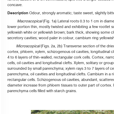
concave.
Description
Odour, strongly aromatic; taste sweet, slightly bit
Macroscopical
(Fig. 1a) Lateral roots 0.3 to 1 cm in diam
lower portion thin, mostly twisted and exhibiting a few rootlet sc
yellowish white or yellowish brown; bark thick, showing some
secretory cavities; wood paler in colour, cambium ring yellowis
Microscopical
(Figs. 2a, 2b) Transverse section of the dri
cortex, phloem, xylem, schizogenous oil cavities, longitudinal c
4 to 6 layers of thin-walled, rectangular cork cells. Cortex, n
cells, oil cavities and longitudinal clefts. Xylem, solitary or group
surrounded by small parenchyma; xylem rays 3 to 7 layers of ce
parenchyma, oil cavities and longitudinal clefts. Cambium in a ri
rectangular cells. Schizogenous oil cavities, abundant, scatter
diameter increase from phloem tissues to outer part of cortex. Pi
parenchyma cells filled with starch grains.