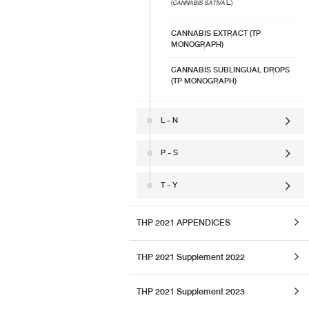
(
CANNABIS SATIVA
L.)
CANNABIS EXTRACT (TP
MONOGRAPH)
CANNABIS SUBLINGUAL DROPS
(TP MONOGRAPH)
L - N
P - S
T - Y
THP 2021 APPENDICES
THP 2021 Supplement 2022
THP 2021 Supplement 2023