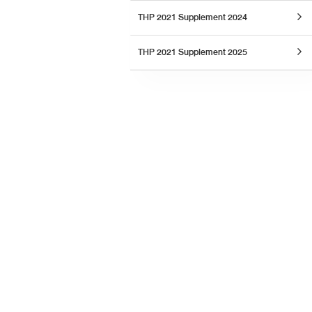
THP 2021 Supplement 2024
THP 2021 Supplement 2025