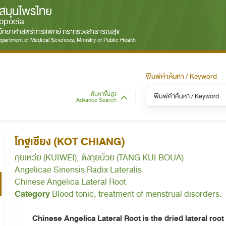
สมุนไพรไทย
opoeia
มวิทยาศาสตร์การแพทย์ กระทรวงสาธารณสุข
partment of Medical Sciences, Ministry of Public Health
พิมพ์คำค้นหา / Keyword
ค้นหาขั้นสูง
Advance Search
หมวดหมู่ / Category
หม
S
โกฐเชียง (KOT CHIANG)
ทั้งหมด / All
กุยเหว่ย (KUIWEI), ตังกุยบ้วย (TANG KUI BOUA)
Angelicae Sinensis Radix Lateralis
Chinese Angelica Lateral Root
Category
Blood tonic, treatment of menstrual disorders.
Chinese Angelica Lateral Root is the dried lateral root