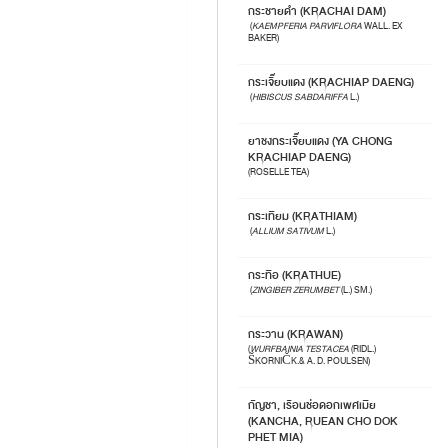
กระชายดำ (KRACHAI DAM)
(
KAEMPFERIA PARVIFLORA
WALL. EX
BAKER)
กระเจี๊ยบแดง (KRACHIAP DAENG)
(
HIBISCUS SABDARIFFA
L.)
ยาชงกระเจี๊ยบแดง (YA CHONG
KRACHIAP DAENG)
(ROSELLE TEA)
กระเทียม (KRATHIAM)
(
ALLIUM SATIVUM
L.)
กระทือ (KRATHUE)
(
ZINGIBER ZERUMBET
(L.) SM.)
กระวาน (KRAWAN)
(
WURFBAINIA TESTACEA
(RIDL.)
ŠKORNIČK.& A. D. POULSEN)
กัญชา, เรือนช่อดอกเพศเมีย
(KANCHA, RUEAN CHO DOK
PHET MIA)