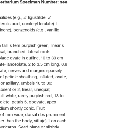
, Herbarium Specimen Number: see
alides (e.g.,
Z
-ligustilide,
Z
-
ferulic acid, coniferyl ferulate). It
nene), benzenoids (e.g., vanillic
tall; s tem purplish green, linear s
cal, branched, lateral roots
lade ovate in outline, 10 to 30 cm
ate-lanceolate, 2 to 3.5 cm long, 0.8
rate, nerves and margins sparsely
of petiole sheathing, inflated, ovate,
 axillary, umbels 10 to 30;
sent or 2, linear, unequal;
l, white, rarely purplish red, 13 to
solete; petals 5, obovate, apex
dium shortly conic. Fruit
to 4 mm wide, dorsal ribs prominent,
der than the body, vitta(e) 1 on each
ericarps. Seed plane or slightly