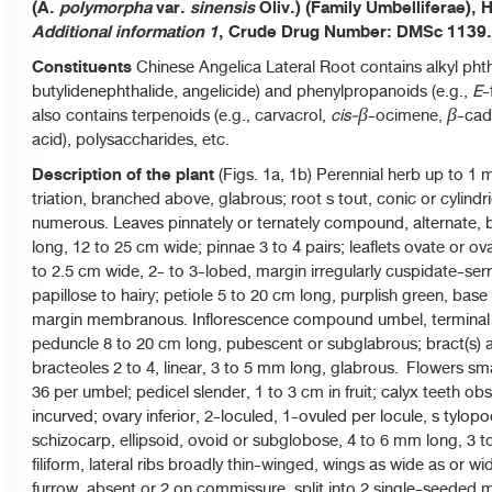
(A.
polymorpha
var.
sinensis
Oliv.) (Family Umbelliferae)
Additional information 1
, Crude Drug Number: DMSc 1139.
Constituents
Chinese Angelica Lateral Root contains alkyl phth
butylidenephthalide, angelicide) and phenylpropanoids (e.g.,
E
-
also contains terpenoids (e.g., carvacrol,
cis-
-ocimene,
-cadi
β
β
acid), polysaccharides, etc.
Description of the plant
(Figs. 1a, 1b) Perennial herb up to 1 m 
triation, branched above, glabrous; root s tout, conic or cylindri
numerous. Leaves pinnately or ternately compound, alternate, b
long, 12 to 25 cm wide; pinnae 3 to 4 pairs; leaflets ovate or ov
to 2.5 cm wide, 2- to 3-lobed, margin irregularly cuspidate-ser
papillose to hairy; petiole 5 to 20 cm long, purplish green, base 
margin membranous. Inflorescence compound umbel, terminal or
peduncle 8 to 20 cm long, pubescent or subglabrous; bract(s) ab
bracteoles 2 to 4, linear, 3 to 5 mm long, glabrous. Flowers smal
36 per umbel; pedicel slender, 1 to 3 cm in fruit; calyx teeth ob
incurved; ovary inferior, 2-loculed, 1-ovuled per locule, s tylopo
schizocarp, ellipsoid, ovoid or subglobose, 4 to 6 mm long, 3 
filiform, lateral ribs broadly thin-winged, wings as wide as or wi
furrow, absent or 2 on commissure, split into 2 single-seeded m