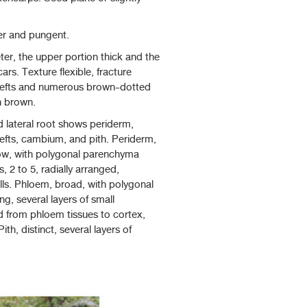
ter and pungent.
eter, the upper portion thick and the
ars. Texture flexible, fracture
 clefts and numerous brown-dotted
h brown.
ed lateral root shows periderm,
lefts, cambium, and pith. Periderm,
arrow, with polygonal parenchyma
s, 2 to 5, radially arranged,
lls. Phloem, broad, with polygonal
ng, several layers of small
ed from phloem tissues to cortex,
th, distinct, several layers of