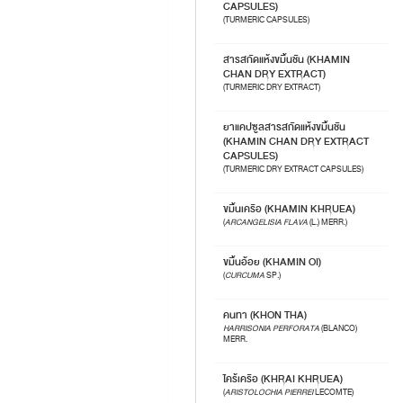
CAPSULES)
(TURMERIC CAPSULES)
สารสกัดแห้งขมิ้นชัน (KHAMIN
CHAN DRY EXTRACT)
(TURMERIC DRY EXTRACT)
ยาแคปซูลสารสกัดแห้งขมิ้นชัน
(KHAMIN CHAN DRY EXTRACT
CAPSULES)
(TURMERIC DRY EXTRACT CAPSULES)
ขมิ้นเครือ (KHAMIN KHRUEA)
(
ARCANGELISIA FLAVA
(L.) MERR.)
ขมิ้นอ้อย (KHAMIN OI)
(
CURCUMA
SP.)
คนทา (KHON THA)
HARRISONIA PERFORATA
(BLANCO)
MERR.
ไคร้เครือ (KHRAI KHRUEA)
(
ARISTOLOCHIA PIERREI
LECOMTE)