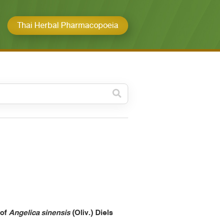
Thai Herbal Pharmacopoeia
วดหมู่ย่อย /
ubcategory
ค้นหาบางส่วนของคำ / Find
some words
ทั้งหมด / All
ค้นหาโดยคำค้นเท่านั้น / Only
keywords
 of
Angelica sinensis
(Oliv.) Diels