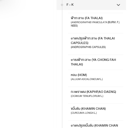
F - K
ฟ้าทะลาย (FA THALAI)
(
ANDROGRAPHIS PANICULATA
(BURM. F.)
NEES)
ยาแคปซูลฟ้าทะลาย (FA THALAI
CAPSULES)
(ANDROGRAPHIS CAPSULES)
ยาชงฟ้าทะลาย (YA CHONG FAH
THALAI)
หอม (HOM)
(
ALLIUM ASCALONICUM
L.)
กะเพราแดง (KAPHRAO DAENG)
(
OCIMUM TENUIFLORUM
L.)
ขมิ้นชัน (KHAMIN CHAN)
(
CURCUMA LONGA
L.)
ยาแคปซูลขมิ้นชัน (KHAMIN CHAN