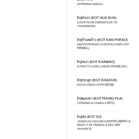
ARTEMISIA ANNUA
L.
โกฐหัวบัว (KOT HUA BUA)
(
LIGUSTICUM SINENSE
OLIV. CV.
CHUANXIONG
)
โกฐก้านพร้าว (KOT KAN PHRAO)
(
NEOPICRORHIZA SCROPHULARIIFLORA
PENNELL)
โกฐเขมา (KOT KHAMAO)
(
ATRACTYLODES LANCEA
(THUNB.) DC.)
โกฐกระดูก (KOT KRADUK)
(
AUCKLANDIA LAPPA
DECNE)
โกฐพุงปลา (KOT PHUNG PLA)
(
TERMINALIA CHEBULA
RETZ.)
โกฐสอ (KOT SO)
(
ANGELICA DAHURICA
(HOFFM.) BENTH. &
HOOK. F. EX FRANCH. & SAV. VAR.
DAHURICA
)