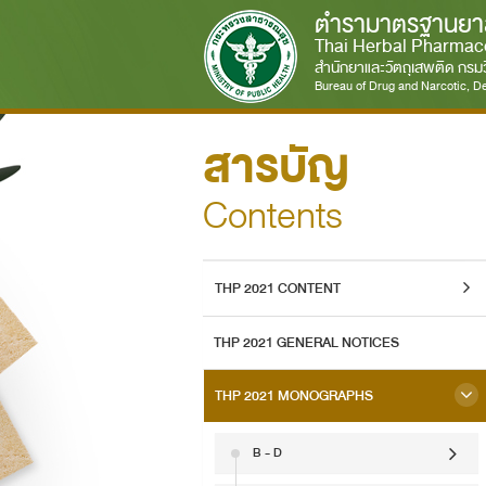
ตำรามาตรฐานยา
Thai Herbal Pharmac
สำนักยาและวัตถุเสพติด กร
Bureau of Drug and Narcotic, De
สารบัญ
Contents
THP 2021 CONTENT
THP 2021 GENERAL NOTICES
THP 2021 MONOGRAPHS
B - D