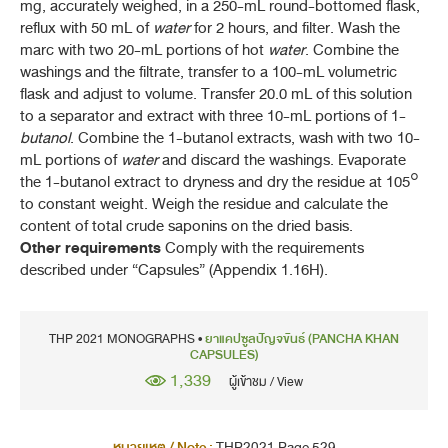
(CAPSICUM GEL)
mg, accurately weighed, in a 250-mL round-bottomed flask,
reflux with 50 mL of
water
for 2 hours, and filter. Wash the
พริกไทยดำ (PHRIK THAI DAM)
marc with two 20-mL portions of hot
water
. Combine the
(
PIPER NIGRUM
L.)
washings and the filtrate, transfer to a 100-mL volumetric
flask and adjust to volume. Transfer 20.0 mL of this solution
พริกไทยล่อน (PHRIK THAI LON)
to a separator and extract with three 10-mL portions of 1-
(
PIPER NIGRUM
L.)
butanol
. Combine the 1-butanol extracts, wash with two 10-
mL portions of
water
and discard the washings. Evaporate
ปลาไหลเผือก (PLA LAI PHUEAK)
the 1-butanol extract to dryness and dry the residue at 105°
(
EURYCOMA LONGIFOLIA
JACK)
to constant weight. Weigh the residue and calculate the
รางจืด, ใบ (RANGCHUET, BAI)
content of total crude saponins on the dried basis.
(
THUNBERGIA LAURIFOLIA
LINDL.)
Other requirements
Comply with the requirements
described under “Capsules” (Appendix 1.16H).
สะค้าน (SAKHAN)
(
PIPER WALLICHII
(MIQ.) HAND.-MAZZ.)
THP 2021 MONOGRAPHS •
ยาแคปซูลปัญจขันธ์ (PANCHA KHAN
แสมสาร (SAMAE SAN)
CAPSULES)
SENNA GARRETTIANA
(CRAIB) H. S. IRWIN & BARNEBY
1,339
ผู้เข้าชม / View
สมอพิเภก (SAMO PHIPHEK)
(
TERMINALIA BELLIRICA
(GAERTN.) ROXB.)
หมายเหตุ / Note :
THP2021 Page 529