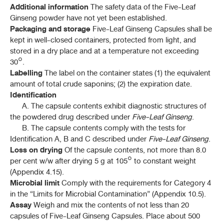
Additional information
The safety data of the Five-Leaf
พญายอ (PHAYA YO)
Ginseng powder have not yet been established.
(
CLINACANTHUS NUTANS
(BURM. F.) LINDAU)
Packaging and storage
Five-Leaf Ginseng Capsules shall be
kept in well-closed containers, protected from light, and
เพชรสังฆาต (PHET SANGKHAT)
(
CISSUS QUADRANGULARIS
L.)
stored in a dry place and at a temperature not exceeding
30°.
พิกุล (PHIKUN)
Labelling
The label on the container states (1) the equivalent
(
MIMUSOPS ELENGI
L.)
amount of total crude saponins; (2) the expiration date.
Identification
ไพล (PHLAI)
A. The capsule contents exhibit diagnostic structures of
(
ZINGIBER MONTANUM
(J. KÖNIG) LINK. EX A. DIETR.)
the powdered drug described under
Five-Leaf Ginseng
.
B. The capsule contents comply with the tests for
พลู (PHLU)
(
PIPER BETLE
L.)
Identification A, B and C described under
Five-Leaf Ginseng
.
Loss on drying
Of the capsule contents, not more than 8.0
พริกขี้หนู (PHRIK KHINU)
per cent w/w after drying 5 g at 105° to constant weight
(
CAPSICUM ANNUUM
L.)
(Appendix 4.15).
Microbial limit
Comply with the requirements for Category 4
ชันน้ำมันพริกขี้หนู (CHAN NAMMAN PHRIK KHINU)
in the “Limits for Microbial Contamination” (Appendix 10.5).
(CAPSICUM OLEORESIN)
Assay
Weigh and mix the contents of not less than 20
capsules of Five-Leaf Ginseng Capsules. Place about 500
ยาเจลพริก (PHRIK GEL)