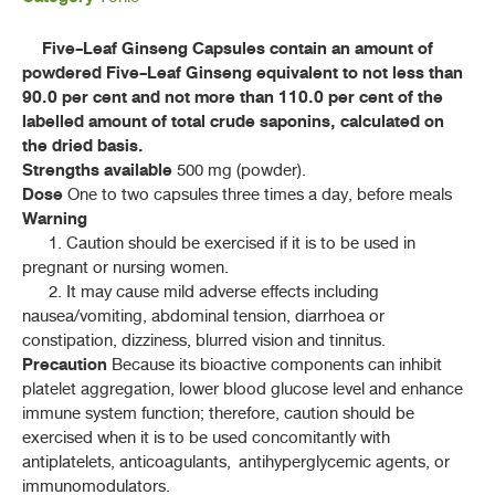
ค้นหาโดยคำค้นเท่านั้น / Only keywords
B - D
Five-Leaf Ginseng Capsules contain an amount of
powdered Five-Leaf Ginseng equivalent to not less than
F - K
90.0 per cent and not more than 110.0 per cent of the
labelled amount of total crude saponins, calculated on
L - N
the dried basis.
Strengths available
500 mg (powder).
Dose
One to two capsules three times a day, before meals
P - S
Warning
1. Caution should be exercised if it is to be used in
ปัญจขันธ์ (PANCHA KHAN)
GYNOSTEMMA PENTAPHYLLUM
(THUNB.)
pregnant or nursing women.
2. It may cause mild adverse effects including
MAKINO
nausea/vomiting, abdominal tension, diarrhoea or
สารสกัดแห้งปัญจขันธ์ (PANCHA KHAN DRY EXTRACT)
constipation, dizziness, blurred vision and tinnitus.
Precaution
Because its bioactive components can inhibit
ยาแคปซูลปัญจขันธ์ (PANCHA KHAN CAPSULES)
platelet aggregation, lower blood glucose level and enhance
immune system function; therefore, caution should be
ยาแคปซูลสารสกัดแห้งปัญจขันธ์(PANCHA KHAN DRY EXTRACT
exercised when it is to be used concomitantly with
CAPSULES)
antiplatelets, anticoagulants, antihyperglycemic agents, or
ยาชงปัญจขันธ์ (YA CHONG PANCHA KHAN)
immunomodulators.