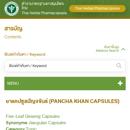
ตำรามาตรฐานยาสมุนไพร
ไทย
Thai Herbal Pharmacopoeia
Thai Herbal Pharmacopoeia
สารบัญ
Contents
ค้นหาขั้นสูง
Advance Search
พิมพ์คำค้นหา / Keyword
หมวดหมู่ / Category
MENU
ทั้งหมด / All
THP 2021 CONTENT
ยาแคปซูลปัญจขันธ์ (PANCHA KHAN CAPSULES)
หมวดหมู่ย่อย / Subcategory
THP 2021 GENERAL NOTICES
ทั้งหมด / All
Five-Leaf Ginseng Capsules
Synonyms
Jiaogulan Capsules
THP 2021 MONOGRAPHS
Category
Tonic
ค้นหาบางส่วนของคำ / Find some words