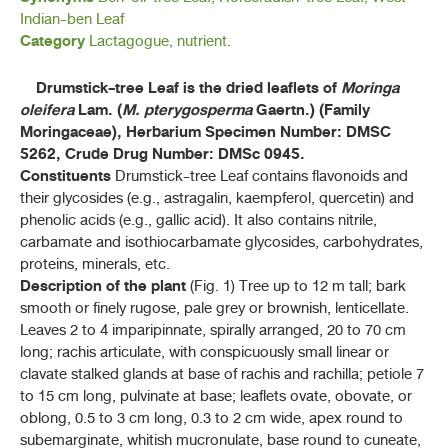
Indian-ben Leaf
ค้นหาโดยคำค้นเท่านั้น / Only keywords
B - D
Category
Lactagogue, nutrient.
F - K
Drumstick-tree Leaf is the dried leaflets of
Moringa
oleifera
Lam. (
M. pterygosperma
Gaertn.) (Family
L - N
Moringaceae), Herbarium Specimen Number: DMSC
5262, Crude Drug Number: DMSc 0945.
Constituents
Drumstick-tree Leaf contains flavonoids and
ลูกจันทน์ (LUK CHAN)
(
MYRISTICA FRAGRANS
HOUTT)
their glycosides (e.g., astragalin, kaempferol, quercetin) and
phenolic acids (e.g., gallic acid). It also contains nitrile,
น้ำมันตะไคร้หอม (NAM MAN TAKHRAI HOM)
carbamate and isothiocarbamate glycosides, carbohydrates,
proteins, minerals, etc.
ลักจั่น (LAKKACHAN)
Description of the plant
(Fig. 1) Tree up to 12 m tall; bark
(
DRACAENA COCHINCHINENSIS
(LOUR.) S. C. CHEN)
smooth or finely rugose, pale grey or brownish, lenticellate.
Leaves 2 to 4 imparipinnate, spirally arranged, 20 to 70 cm
มะเดื่ออุทุมพร (MADUEA UTHUMPHON)
(FICUS RACEMOSA L.)
long; rachis articulate, with conspicuously small linear or
clavate stalked glands at base of rachis and rachilla; petiole 7
แมงลักคา (MAENGLAK KHA)
to 15 cm long, pulvinate at base; leaflets ovate, obovate, or
(
HYPTIS SUAVEOLENS
(L.) POIT.)
oblong, 0.5 to 3 cm long, 0.3 to 2 cm wide, apex round to
subemarginate, whitish mucronulate, base round to cuneate,
ไม้เท้ายายม่อม (MAI THAO YAI MOM)