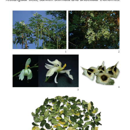
THP 2021 Supplement 2024
THP 2021 Supplement 2025