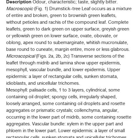
มะตูม (MATUM)
Description
Odour, characteristic; taste, slightly bitter.
(
AEGLE MARMELOS
(L.) CORRÊA)
Macroscopic
(Fig. 1) Drumstick-tree Leaf occurs as a mixture
of entire and broken, green to brownish green leaflets,
ยาชงมะตูม (YA CHONG MATUM)
without petioles and rachis of the compound leaf. Complete
leaflets, green to dark green on upper surface, greyish green
มะแว้งเครือ (MAWAENG KHRUEA)
or yellowish green on lower surface, ovate, obovate, or
(
SOLANUM TRILOBATUM
L.)
oblong, apex round to subemarginate, whitish mucronulate,
หม่อน (MON)
base round to cuneate, margin entire, more or less glabrous.
(
MORUS ALBA
L.)
Microscopical
(Figs. 2a, 2b, 2c) Transverse sections of the
leaflet through midrib and lamina show upper epidermis,
mesophyll, vascular bundle, and lower epidermis. Upper
P - S
epidermis: a layer of rectangular cells, sunken stomata,
idioblasts, and unicellular trichomes.
T - Y
Mesophyll: palisade cells, 1 to 3 layers, cylindrical, some
containing oil droplet; spongy cells, irregularly shaped,
loosely arranged, some containing oil droplets and rosette
THP 2021 APPENDICES
aggregates or prismatic crystals; collenchyma, angular,
occurring in the lower part of midrib, some containing rosette
THP 2021 Supplement 2022
aggregates. Vascular bundle: xylem in the upper part and
phloem in the lower part. Lower epidermis: a layer of small
THP 2021 Supplement 2023
rectangular cells, sunken stomata and unicellular trichomes.