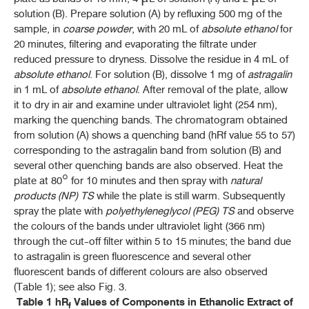
solution (B). Prepare solution (A) by refluxing 500 mg of the
sample, in
coarse powder
, with 20 mL of
absolute ethanol
for
20 minutes, filtering and evaporating the filtrate under
reduced pressure to dryness. Dissolve the residue in 4 mL of
absolute ethanol
. For solution (B), dissolve 1 mg of
astragalin
in 1 mL of
absolute ethanol
. After removal of the plate, allow
it to dry in air and examine under ultraviolet light (254 nm),
marking the quenching bands. The chromatogram obtained
from solution (A) shows a quenching band (hRf value 55 to 57)
corresponding to the astragalin band from solution (B) and
several other quenching bands are also observed. Heat the
plate at 80° for 10 minutes and then spray with
natural
products (NP) TS
while the plate is still warm. Subsequently
spray the plate with
polyethyleneglycol (PEG) TS
and observe
the colours of the bands under ultraviolet light (366 nm)
through the cut-off filter within 5 to 15 minutes; the band due
to astragalin is green fluorescence and several other
fluorescent bands of different colours are also observed
(Table 1); see also Fig. 3.
Table 1 hR
Values of Components in Ethanolic Extract of
f