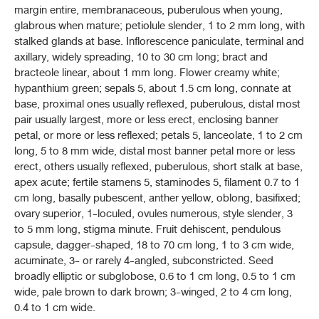
margin entire, membranaceous, puberulous when young,
CLERODENDRUM INDICUM
(L.) KUNTZE
glabrous when mature; petiolule slender, 1 to 2 mm long, with
stalked glands at base. Inflorescence paniculate, terminal and
มะขามป้อม (MAKHAM POM)
(
PHYLLANTHUS EMBLICA
L.)
axillary, widely spreading, 10 to 30 cm long; bract and
bracteole linear, about 1 mm long. Flower creamy white;
ยาชงมะขามป้อม (YA CHONG MAKHAM POM)
hypanthium green; sepals 5, about 1.5 cm long, connate at
base, proximal ones usually reflexed, puberulous, distal most
มะกรูด, ใบ (MAKRUT, BAI)
pair usually largest, more or less erect, enclosing banner
(
CITRUS HYSTRIX
DC.)
petal, or more or less reflexed; petals 5, lanceolate, 1 to 2 cm
long, 5 to 8 mm wide, distal most banner petal more or less
มะกรูด, ผิว (MAKRUT, PHIO)
(
CITRUS HYSTRIX
DC.)
erect, others usually reflexed, puberulous, short stalk at base,
apex acute; fertile stamens 5, staminodes 5, filament 0.7 to 1
หมากสง (MAKSONG)
cm long, basally pubescent, anther yellow, oblong, basifixed;
(
ARECA CATECHU
L.)
ovary superior, 1-loculed, ovules numerous, style slender, 3
to 5 mm long, stigma minute. Fruit dehiscent, pendulous
มะระขี้นก (MARA KHI NOK)
capsule, dagger-shaped, 18 to 70 cm long, 1 to 3 cm wide,
(
MOMORDICA CHARANTIA
L.)
acuminate, 3- or rarely 4-angled, subconstricted. Seed
broadly elliptic or subglobose, 0.6 to 1 cm long, 0.5 to 1 cm
มะรุม (MARUM)
wide, pale brown to dark brown; 3-winged, 2 to 4 cm long,
MORINGA OLEIFERA
LAM.
0.4 to 1 cm wide.