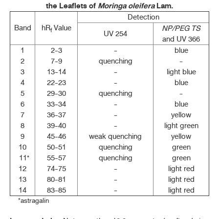
the Leaflets of
Moringa oleifera
Lam.
Detection
Band
hR
Value
NP/PEG TS
f
UV 254
and UV 366
1
2-3
-
blue
2
7-9
quenching
-
3
13-14
-
light blue
4
22-23
-
blue
5
29-30
quenching
-
6
33-34
-
blue
7
36-37
-
yellow
8
39-40
-
light green
9
45-46
weak quenching
yellow
10
50-51
quenching
green
11*
55-57
quenching
green
12
74-75
-
light red
13
80-81
-
light red
14
83-85
-
light red
*astragalin