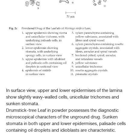
In surface view, upper and lower epidermises of the lamina
show slightly wavy-walled cells, unicellular trichomes and
sunken stomata.
Drumstick-tree Leaf in powder possesses the diagnostic
microscopical characters of the unground drug. Sunken
stomata in both upper and lower epidermises, palisade cells
containing oil droplets and idioblasts are characteristic.