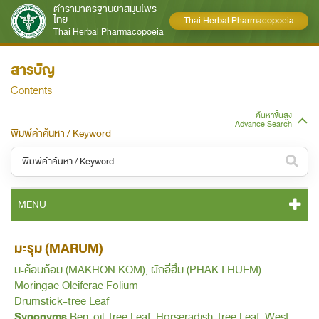
ตำรามาตรฐานยาสมุนไพร
ไทย
Thai Herbal Pharmacopoeia
Thai Herbal Pharmacopoeia
สารบัญ
Contents
ค้นหาขั้นสูง
Advance Search
พิมพ์คำค้นหา / Keyword
หมวดหมู่ / Category
MENU
ทั้งหมด / All
THP 2021 CONTENT
มะรุม (MARUM)
หมวดหมู่ย่อย / Subcategory
มะค้อนก้อม (MAKHON KOM), ผักอีฮึม (PHAK I HUEM)
THP 2021 GENERAL NOTICES
ทั้งหมด / All
Moringae Oleiferae Folium
Drumstick-tree Leaf
THP 2021 MONOGRAPHS
Synonyms
Ben-oil-tree Leaf, Horseradish-tree Leaf, West-
ค้นหาบางส่วนของคำ / Find some words