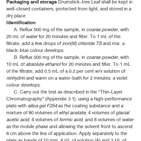
Packaging and storage
Drumstick-tree Leaf shall be kept in
well-closed containers, protected from light, and stored in a
dry place.
Identification
A. Reflux 500 mg of the sample, in
coarse powder
, with
20 mL of
water
for 20 minutes and filter. To 1 mL of the
filtrate, add a few drops of
iron(III) chloride TS
and mix: a
black-blue colour develops.
B. Reflux 500 mg of the sample, in
coarse powder
, with
10 mL of
absolute ethanol
for 20 minutes and filter. To 1 mL
of the filtrate, add 0.5 mL of a 0.2 per cent w/v solution of
ninhydrin
and warm on a water-bath for 2 minutes: a violet
colour develops.
C. Carry out the test as described in the “Thin-Layer
Chromatography” (Appendix 3.1), using a high-performance
plate with
silica gel F254
as the coating substance and a
mixture of 80 volumes of
ethyl acetate
, 4 volumes of
glacial
acetic acid
, 4 volumes of
formic acid
, and 8 volumes of
water
as the mobile phase and allowing the solvent front to ascend
8 cm above the line of application. Apply separately to the
plate as bands of 10 mm, 4 μL of solution (A) and 2 μL of