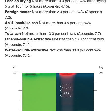
Loss on drying
Not more than 10.0 per cent w/w after drying
5 g at 105° for 5 hours (Appendix 4.15).
Foreign matter
Not more than 2.0 per cent w/w (Appendix
7.2).
Acid-insoluble ash
Not more than 0.5 per cent w/w
(Appendix 7.6).
Total ash
Not more than 13.0 per cent w/w (Appendix 7.7).
Ethanol-soluble extractive
Not less than 13.0 per cent w/w
(Appendix 7.12).
Water-soluble extractive
Not less than 30.0 per cent w/w
(Appendix 7.12).