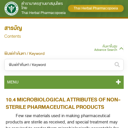
ตำรามาตรฐานยาสมุนไพร
ไทย
Thai Herbal Pharmacopoeia
Thai Herbal Pharmacopoeia
สารบัญ
Contents
ค้นหาขั้นสูง
Advance Search
พิมพ์คำค้นหา / Keyword
หมวดหมู่ / Category
MENU
ทั้งหมด / All
THP 2021 CONTENT
10.4 MICROBIOLOGICAL ATTRIBUTES OF NON-
หมวดหมู่ย่อย / Subcategory
STERILE PHARMACEUTICAL PRODUCTS
THP 2021 GENERAL NOTICES
ทั้งหมด / All
Few raw materials used in making pharmaceutical
products are sterile as received, and special treatment may
THP 2021 MONOGRAPHS
ค้นหาบางส่วนของคำ / Find some words