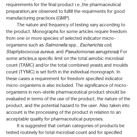
1-16H DOSAGE FORMS OF HERBAL DRUGS
requirements for the final product i.e.,the pharmaceutical
preparation,are observed to fulfill the requirments for good
manufacturing practices (GMP).
2-2 ULTRAVIOLET AND VISIBLE SPECTRO
The nature and frequency of testing vary according to
the product. Monographs for some articles require freedom
2-3 ATOMIC SPECTROPHOTOMETRY: EMISSION AND
ABSORPTION
from one or more species of selected indicator micro-
organisms such as
Salmonella
spp.,
Escherichia coli
,
Staphylococcus aureus
2-10 PLASMA SPECTROCHEMISTRY
, and
Pseudomonas aeruginosa
) For
some articles,a specific limit on the total aerobic microbial
count (TAMC) and/or the total combined yeasts and moulds
3-1 THIN-LAYER CHROMATOGRAPHY
count (TYMC) is set forth in the individual monograph. In
these cases a requirement for freedom specified indicator
3-4 GAS CHROMATOGRAPHY
micro-organisms is also included. The significance of micro-
organisms in non-sterile pharmaceutical product should be
3-5 LIQUID CHROMATOGRAPHY
evaluated in terms of the use of the product, the nature of the
product, and the potential hazard to the user. Also taken into
3-6 SIZE-EXCLUSION CHROMATOGRAPHY
account is the processing of the product in relation to an
acceptable quality for pharmaceutical purposes.
3-9 CHROMATOGRAPHIC SEPARATION TECHNIQUES
It is suggested that certain categories of products be
tested routinely for total microbial count and for specified