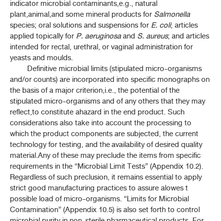
4-3 DETERMINATION OF MELTING RANGE
indicator microbial contaminants,e.g., natural
plant,animal,and some mineral products for
Salmonella
4-12 DETERMINATTION OF WATER
species; oral solutions and suspensions for
E. coli
; articles
applied topically for
P. aeruginosa
and
S. aureus
; and articles
intended for rectal, urethral, or vaginal administration for
4-15 LOSS ON DRYING
yeasts and moulds.
Definitive microbial limits (stipulated micro-organisms
4-23 DISINTEGRATION TEST FOR TABLETS AND CAPSULES
and/or counts) are incorporated into specific monographs on
the basis of a major criterion,i.e., the potential of the
4-24 DISSOLUTION TEST
stipulated micro-organisms and of any others that they may
reflect,to constitute ahazard in the end product. Such
4-24H DISSOLUTION TEST FOR HERBAL DRUG
considerations also take into account the processing to
PREPARATIONS
which the product components are subjected, the current
technology for testing, and the availability of desired quality
5.2 LIMIT TESTS HEAVY METALS IN HERBAL DRUGS AND
material.Any of these may preclude the items from specific
HERBAL DRUG PREPARATIONS
requirements in the “Microbial Limit Tests” (Appendix 10.2).
Regardless of such preclusion, it remains essential to apply
5-3 DETERMINATION OF SULFATED ASH
strict good manufacturing practices to assure alowes t
possible load of micro-organisms. “Limits for Microbial
6-17 RESIDUAL TITRATIONS
Contamination” (Appendix 10.5) is also set forth to control
microbial purity in non-sterile pharmaceutical products. For