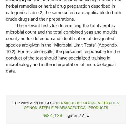
7-1 SAMPLING
herbal remedies or herbal drug preparation described in
categories Table 2, the same criteria are applicable to both
7-2 FOREIGN MATTER
crude drugs and their preparations.
The relevant tests for determining the total aerobic
7-3H DETERMINATION OF VOLATILE OIL
microbial count and the total combined yeas and moulds
count,and for detection and identification of designated
7-4 TEST FOR COMPLETE EXTRACTION OF ALKALOIDS
species are given in the “Microbial Limit Tests” (Appendix
10.2). For reliable results, the personnel responsible for the
conduct of the test should have specialized training in
7-6 ACID-INSOLUBLE ASH
microbiology and in the interpretation of microbiological
data.
7-7 TOTAL ASH
7-12 EXTRACTIVES
7-18 CONTINUOUS EXTRACTION OF DRUGS
THP 2021 APPENDICES •
10.4 MICROBIOLOGICAL ATTRIBUTES
OF NON-STERILE PHARMACEUTICAL PRODUCTS
7-21H DETERMINATION OF TANNINS
4,128
ผู้เข้าชม / View
7-22H PESTICIDE RESIDUES