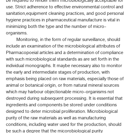
be required to render them microbiologically acceptable for
use. Strict adherence to effective environmental control and
ค้นหาโดยคำค้นเท่านั้น / Only keywords
THP 2021 APPENDICES
sanitation,equipment cleaning practices, and good personal
hygiene practices in pharmaceutical manufacture is vital in
CONTENT OF THE APPENDICES
minimizing both the type and the number of micro-
organisms.
APPENDICES
Monitoring, in the form of regular surveillance, should
include an examination of the microbiological attributes of
Pharmacopoeial articles and a determination of compliance
1-1 REAGENT
with such microbiological standards as are set forth in the
individual monographs. It maybe necessary also to monitor
1-2 VOLUMETRIC SOLUTION
the early and intermediate stages of production, with
emphasis being placed on raw materials, especially those of
1-4 PH INDICATORS
animal or botanical origin, or from natural mineral sources
which may harbour objectionable micro-organisms not
1-6 TEST SOLUTIONS
destroyed during subsequent processing. It is essential that
ingredients and components be stored under conditions
1-7 MATERIALS FOR CHROMATOGRAPHY
designed to deter microbial proliferation. Microbiological
purity of the raw materials as well as manufacturing
1-11H POWDER FINENESS
conditions, including water used for the production, should
be such a degree that the micorobiological purity